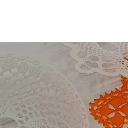
Collection