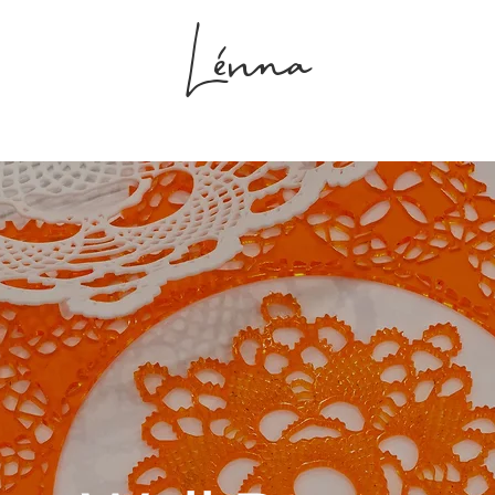
Lénna
s
Projects
Shop
Studio