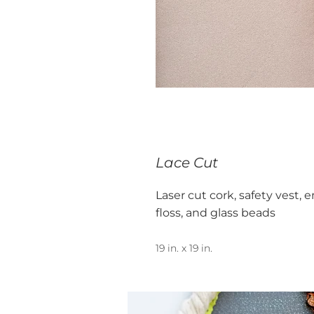
Lace Cut
Laser cut cork, safety vest,
floss, and glass beads
19 in. x 19 in.