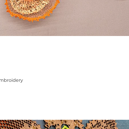
 embroidery