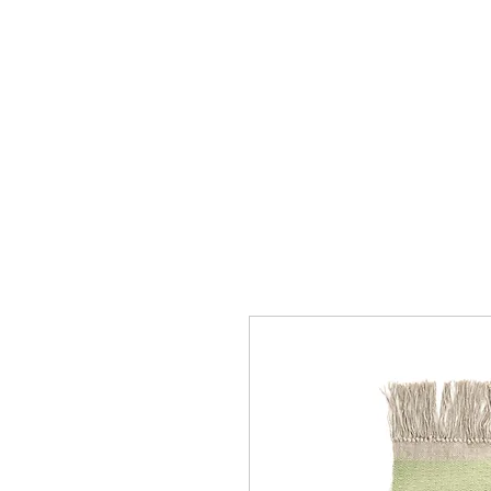
Collection