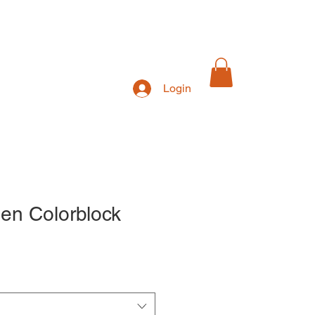
Login
Exhibitions
en Colorblock