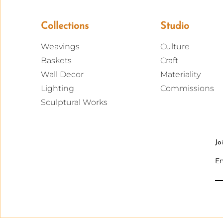
Collections
Studio
Weavings
Culture
Baskets
Craft
Wall Decor
Materiality
Lighting
Commissions
Sculptural Works
Jo
Em