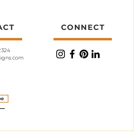
ork
ACT
CONNECT
2324
signs.com
be