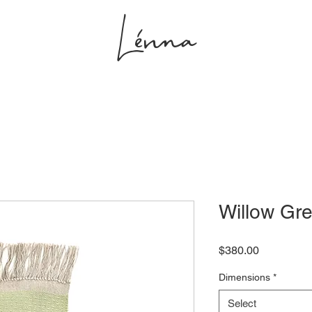
Lénna
s
Projects
Shop
Studio
Willow Gre
Price
$380.00
Dimensions
*
Select