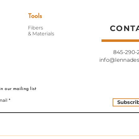
Do not bleach
Handmade in New Y
Tools
CONT
Fibers
&
Materials
845-290-
info@lennade
in our mailing list
ail
Subscri