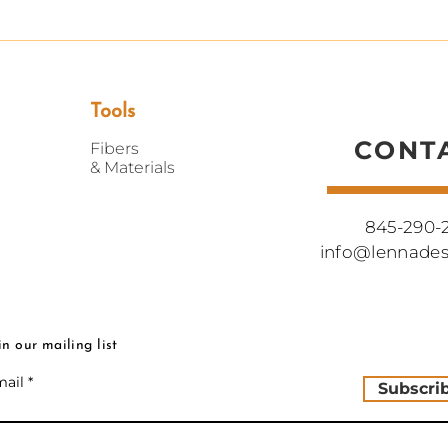
Tools
CONT
Fibers
&
Materials
845-290-
info@lennade
in our mailing list
ail
Subscri