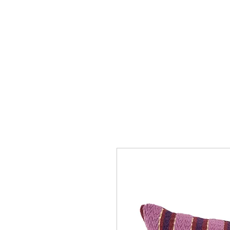
Collection