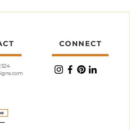
ACT
CONNECT
2324
signs.com
be