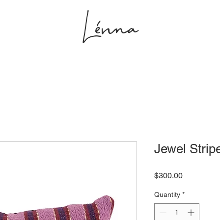
Lénna
s
Projects
Shop
Studio
Jewel Strip
Price
$300.00
Quantity
*