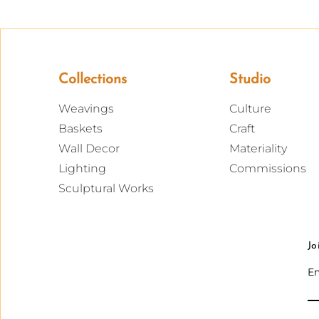
Collections
Studio
Weavings
Culture
Baskets
Craft
Wall Decor
Materiality
Lighting
Commissions
Sculptural Works
Jo
Em