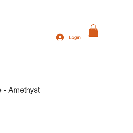
Login
Exhibitions
e - Amethyst