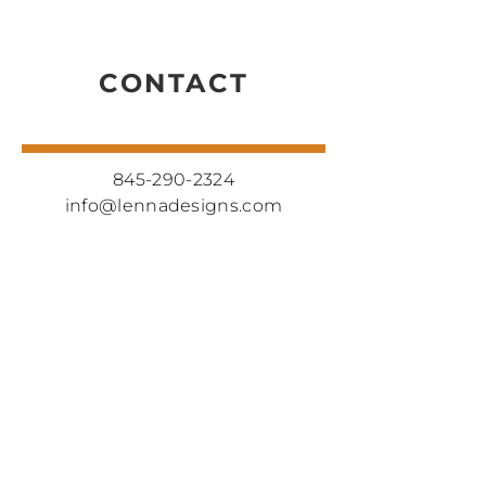
CONTACT
845-290-2324
info@lennadesigns.com
CONNECT