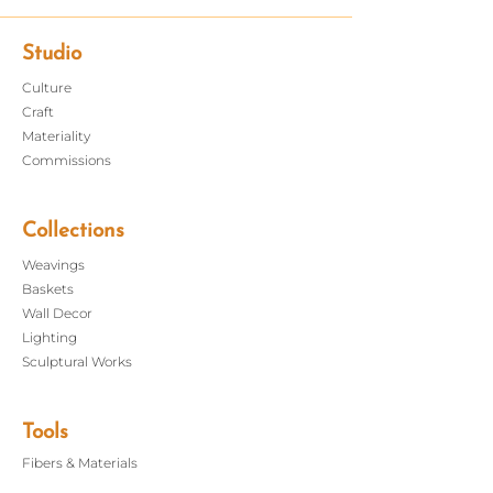
handwoven mat sets an
organic modern table. Pair together
with our handwoven table runners
Studio
for the full set.
Culture
Craft
Dimensions: 13" x 19"
Materiality
Care: Dry clean or hand wash, lay flat
Commissions
to dry; iron as needed
Do not bleach
Handmade in New York
Collections
Weavings
Baskets
Wall Decor
Lighting
Sculptural Works
Tools
Fibers &
Materials