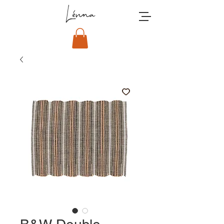
Lénna